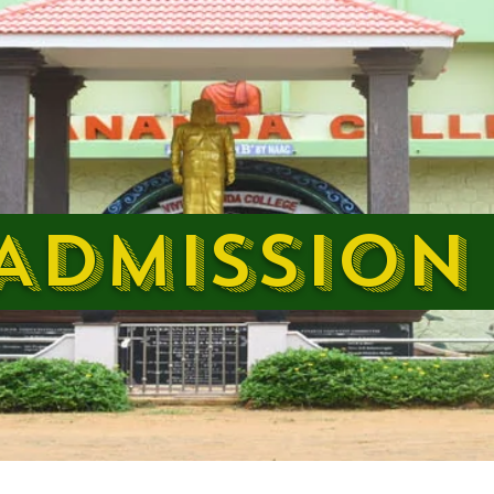
DMISSION