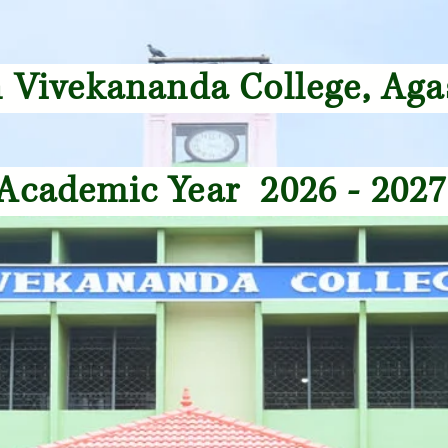
 Vivekananda College, A
cademic Year 2026 - 20