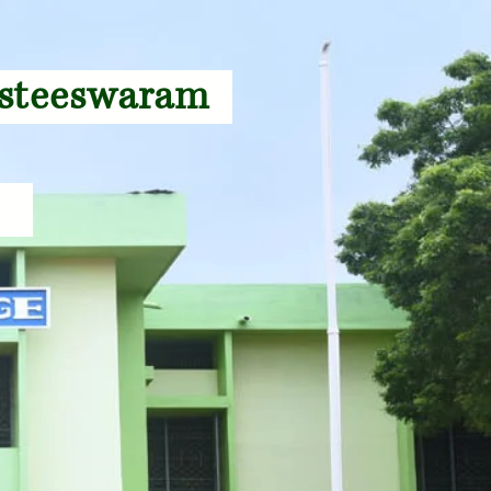
gasteeswaram
27