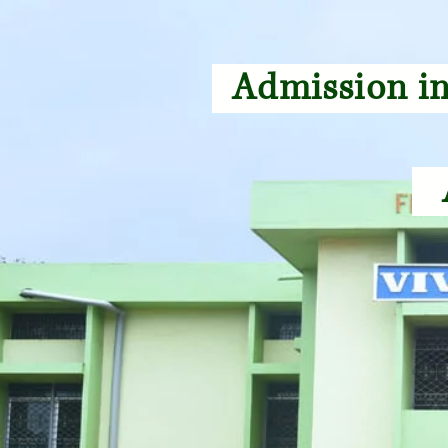
Admission in
A