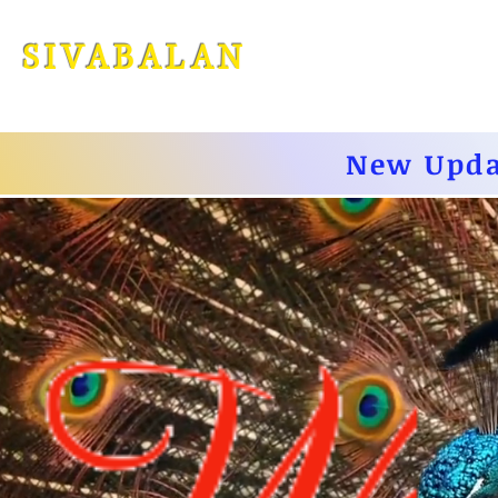
SIVABALA
N
New Upda