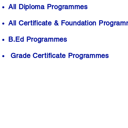
All Diploma Programmes
All Certificate & Foundation Progra
B.Ed Programmes
Grade Certificate Programmes