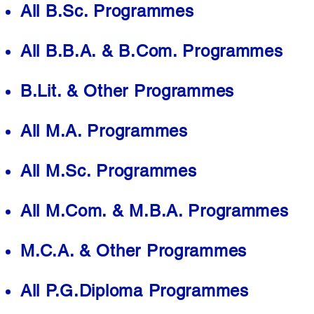
All B.Sc. Programmes
All B.B.A. & B.Com. Programmes
B.Lit. & Other Programmes
All M.A. Programmes
All M.Sc. Programmes
All M.Com. & M.B.A. Programmes
M.C.A. & Other Programmes
All P.G.Diploma Programmes