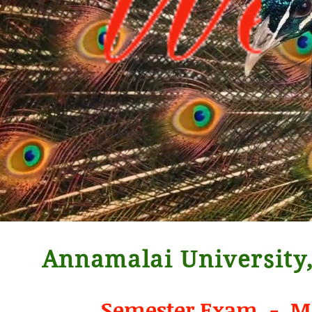
Annamalai University,
Semester Exam - Ma