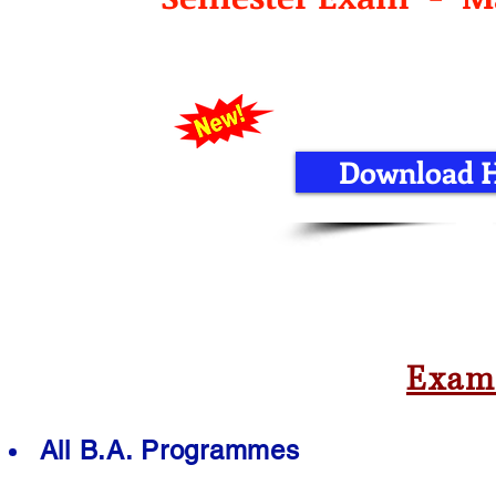
Download Ha
Exam
All B.A. Programmes