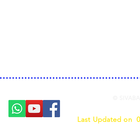
© SIVABA
Last Updated on 
Click her