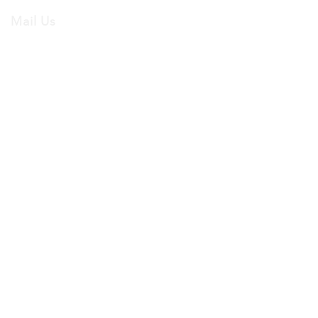
Mail Us