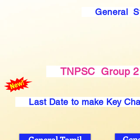
General S
TNPSC Group 2 
Last Date to make Key Ch
Gene
General Tamil