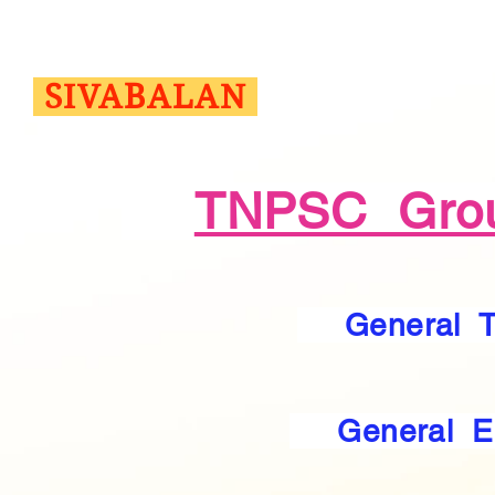
SIVABALAN
TNPSC Grou
General 
General E